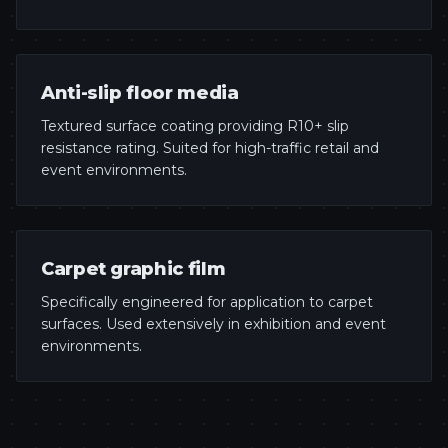
Anti-slip floor media
Textured surface coating providing R10+ slip
resistance rating. Suited for high-traffic retail and
event environments.
Carpet graphic film
Specifically engineered for application to carpet
surfaces. Used extensively in exhibition and event
environments.