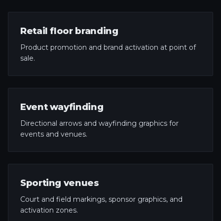
Retail floor branding
Product promotion and brand activation at point of
sale.
Event wayfinding
Directional arrows and wayfinding graphics for
events and venues.
Sporting venues
Court and field markings, sponsor graphics, and
activation zones.