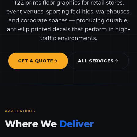
T22 prints floor graphics for retail stores,
event venues, sporting facilities, warehouses,
and corporate spaces — producing durable,
anti-slip printed decals that perform in high-
traffic environments.
GET A QUOTE
ALL SERVICES
APPLICATIONS
Where We
Deliver