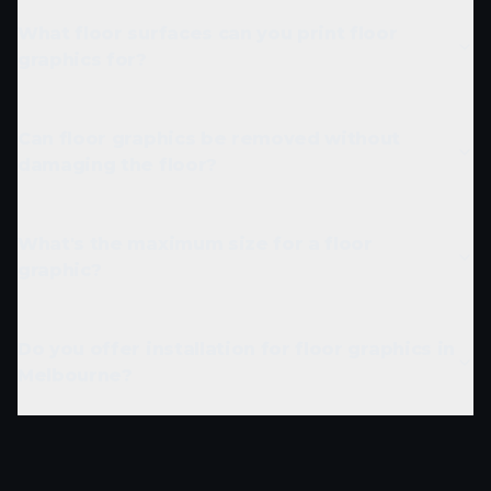
What floor surfaces can you print floor
graphics for?
Can floor graphics be removed without
damaging the floor?
What's the maximum size for a floor
graphic?
Do you offer installation for floor graphics in
Melbourne?