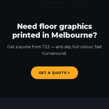
Need floor graphics
printed in Melbourne?
Get a quote from T22 — anti-slip, full colour, fast
turnaround.
GET A QUOTE