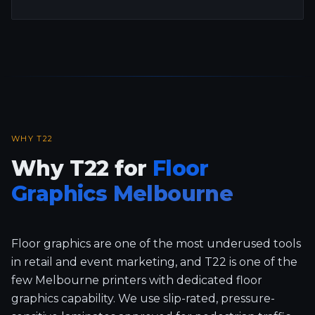
WHY T22
Why T22 for
Floor
Graphics Melbourne
Floor graphics are one of the most underused tools
in retail and event marketing, and T22 is one of the
few Melbourne printers with dedicated floor
graphics capability. We use slip-rated, pressure-