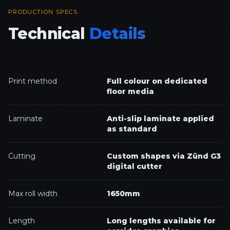
PRODUCTION SPECS
Technical
Details
Print method
Full colour on dedicated
floor media
Laminate
Anti-slip laminate applied
as standard
Cutting
Custom shapes via Zünd G3
digital cutter
Max roll width
1650mm
Length
Long lengths available for