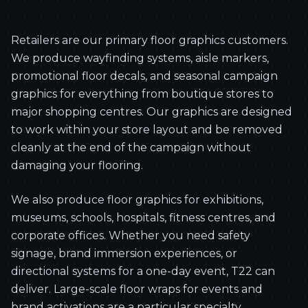
Retailers are our primary floor graphics customers.
We produce wayfinding systems, aisle markers,
promotional floor decals, and seasonal campaign
graphics for everything from boutique stores to
major shopping centres. Our graphics are designed
to work within your store layout and be removed
cleanly at the end of the campaign without
damaging your flooring.
We also produce floor graphics for exhibitions,
museums, schools, hospitals, fitness centres, and
corporate offices. Whether you need safety
signage, brand immersion experiences, or
directional systems for a one-day event, T22 can
deliver. Large-scale floor wraps for events and
brand activations are a particular specialty.