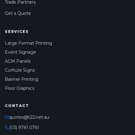
Trade Partners
Get a Quote
SERVICES
Large Format Printing
Event Signage
ACM Panels
Corflute Signs
Banner Printing
Floor Graphics
CONTACT
quotes@t22.net.au
(03) 9761 0761