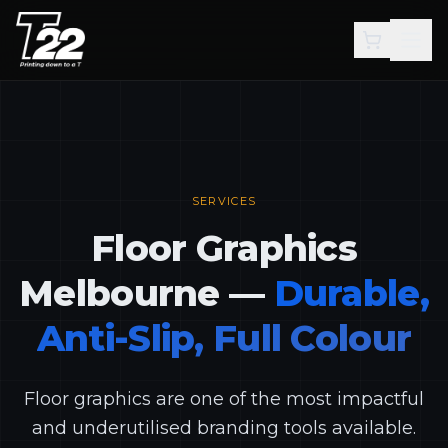
Skip to main content
SERVICES
Floor Graphics
Melbourne —
Durable,
Anti-Slip, Full Colour
Floor graphics are one of the most impactful
and underutilised branding tools available.