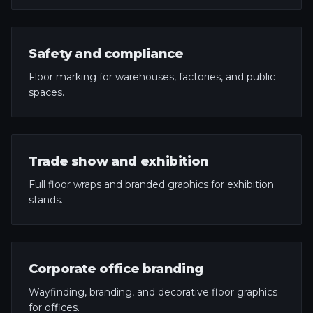
Safety and compliance
Floor marking for warehouses, factories, and public
spaces.
Trade show and exhibition
Full floor wraps and branded graphics for exhibition
stands.
Corporate office branding
Wayfinding, branding, and decorative floor graphics
for offices.