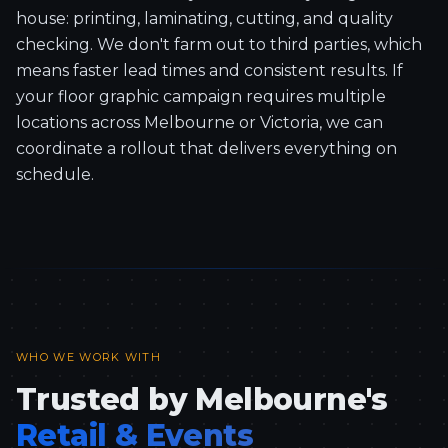
house: printing, laminating, cutting, and quality
checking. We don't farm out to third parties, which
means faster lead times and consistent results. If
your floor graphic campaign requires multiple
locations across Melbourne or Victoria, we can
coordinate a rollout that delivers everything on
schedule.
WHO WE WORK WITH
Trusted by Melbourne's
Retail & Events