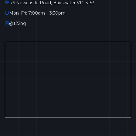
1/6 Newcastle Road, Bayswater VIC 3153
Mon–Fri: 7:00am – 3:30pm
@t22hq