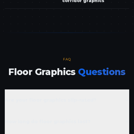
corridor graphics
FAQ
Floor Graphics
Questions
Are your floor graphics slip-rated?
How long do floor graphics last?