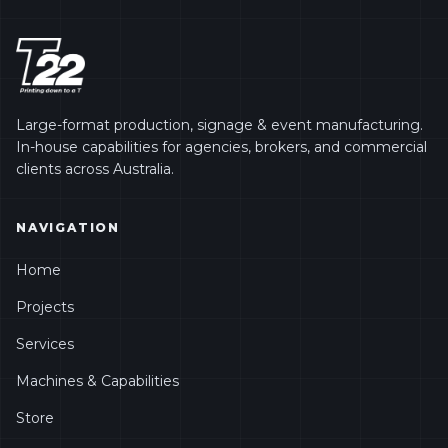
Large-format production, signage & event manufacturing.
In-house capabilities for agencies, brokers, and commercial
clients across Australia.
NAVIGATION
Home
Projects
Services
Machines & Capabilities
Store