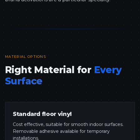
MATERIAL OPTIONS
Right Material for
Every
Surface
Standard floor vinyl
Cost effective, suitable for smooth indoor surfaces.
Removable adhesive available for temporary
installations.