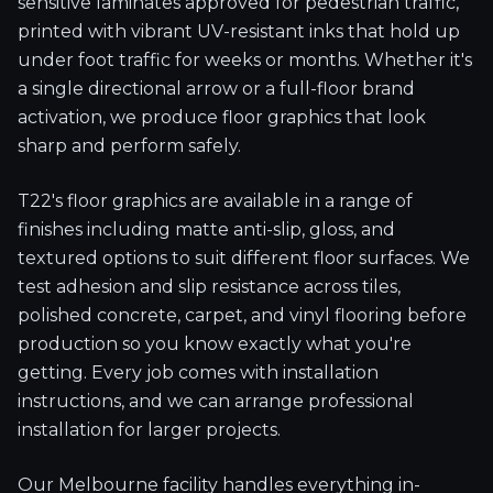
sensitive laminates approved for pedestrian traffic,
printed with vibrant UV-resistant inks that hold up
under foot traffic for weeks or months. Whether it's
a single directional arrow or a full-floor brand
activation, we produce floor graphics that look
sharp and perform safely.
T22's floor graphics are available in a range of
finishes including matte anti-slip, gloss, and
textured options to suit different floor surfaces. We
test adhesion and slip resistance across tiles,
polished concrete, carpet, and vinyl flooring before
production so you know exactly what you're
getting. Every job comes with installation
instructions, and we can arrange professional
installation for larger projects.
Our Melbourne facility handles everything in-