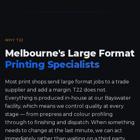
WHY T22
Melbourne's Large Format
Printing Specialists
Most print shops send large format jobs to a trade
supplier and add a margin. T22 does not.
Everything is produced in-house at our Bayswater
facility, which means we control quality at every
stage — from prepress and colour profiling
through to finishing and dispatch. When something
needs to change at the last minute, we can act
immediately rather than waiting on a third party.