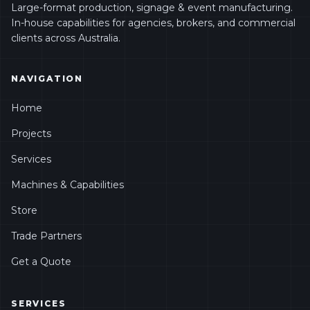
Large-format production, signage & event manufacturing.
In-house capabilities for agencies, brokers, and commercial
clients across Australia.
NAVIGATION
Home
Projects
Services
Machines & Capabilities
Store
Trade Partners
Get a Quote
SERVICES