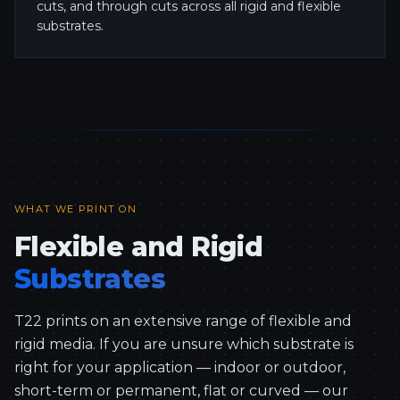
cuts, and through cuts across all rigid and flexible
substrates.
WHAT WE PRINT ON
Flexible and Rigid
Substrates
T22 prints on an extensive range of flexible and
rigid media. If you are unsure which substrate is
right for your application — indoor or outdoor,
short-term or permanent, flat or curved — our