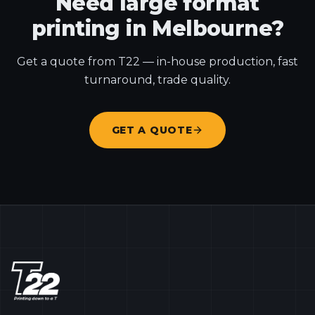
Need large format
printing in Melbourne?
Get a quote from T22 — in-house production, fast
turnaround, trade quality.
GET A QUOTE