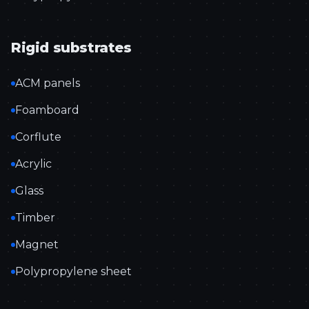
Rigid substrates
ACM panels
Foamboard
Corflute
Acrylic
Glass
Timber
Magnet
Polypropylene sheet