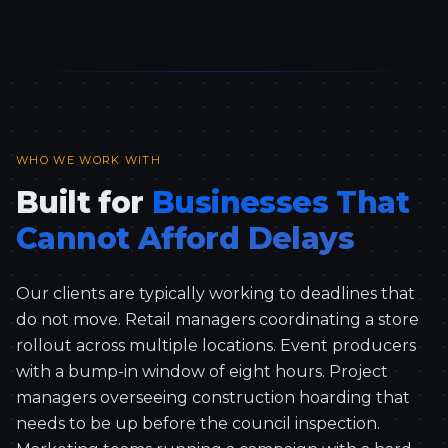
WHO WE WORK WITH
Built for
Businesses That
Cannot Afford Delays
Our clients are typically working to deadlines that
do not move. Retail managers coordinating a store
rollout across multiple locations. Event producers
with a bump-in window of eight hours. Project
managers overseeing construction hoarding that
needs to be up before the council inspection.