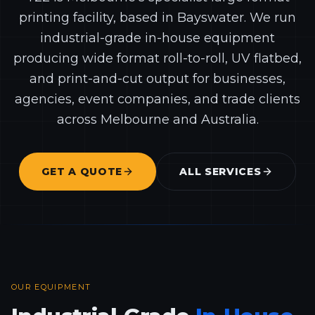
printing facility, based in Bayswater. We run
industrial-grade in-house equipment
producing wide format roll-to-roll, UV flatbed,
and print-and-cut output for businesses,
agencies, event companies, and trade clients
across Melbourne and Australia.
GET A QUOTE
ALL SERVICES
OUR EQUIPMENT