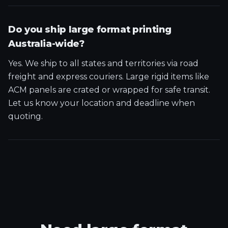
Do you ship large format printing
Australia-wide?
Yes. We ship to all states and territories via road
freight and express couriers. Large rigid items like
ACM panels are crated or wrapped for safe transit.
Let us know your location and deadline when
quoting.