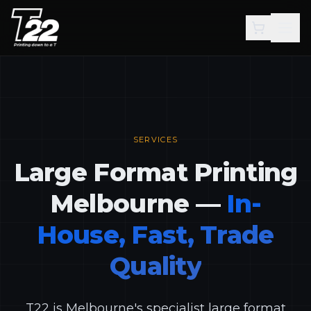
Skip to main content
SERVICES
Large Format Printing
Melbourne —
In-
House, Fast, Trade
Quality
T22 is Melbourne's specialist large format