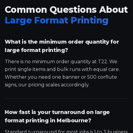
Common Questions About
Large Format Printing
What is the minimum order quantity for
large format printing?
There is no minimum order quantity at T22. We
print single items and bulk runs with equal care.
Whether you need one banner or 500 corflute
signs, our pricing scales accordingly.
How fast is your turnaround on large
format printing in Melbourne?
Standard turnaround for most jobs is 1 to 3 business