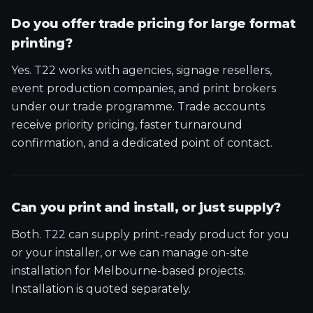
Do you offer trade pricing for large format
printing?
Yes. T22 works with agencies, signage resellers,
event production companies, and print brokers
under our trade programme. Trade accounts
receive priority pricing, faster turnaround
confirmation, and a dedicated point of contact.
Can you print and install, or just supply?
Both. T22 can supply print-ready product for you
or your installer, or we can manage on-site
installation for Melbourne-based projects.
Installation is quoted separately.