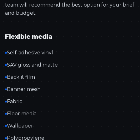
team will recommend the best option for your brief
and budget.
Flexible media
Self-adhesive vinyl
SAV gloss and matte
Backlit film
Banner mesh
Fabric
Floor media
Wallpaper
Polypropylene