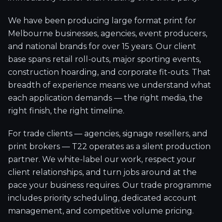
We have been producing large format print for
Melbourne businesses, agencies, event producers,
and national brands for over 15 years. Our client
base spans retail roll-outs, major sporting events,
construction hoarding, and corporate fit-outs. That
breadth of experience means we understand what
each application demands — the right media, the
right finish, the right timeline.
For trade clients — agencies, signage resellers, and
print brokers — T22 operates as a silent production
partner. We white-label our work, respect your
client relationships, and turn jobs around at the
pace your business requires. Our trade programme
includes priority scheduling, dedicated account
management, and competitive volume pricing.