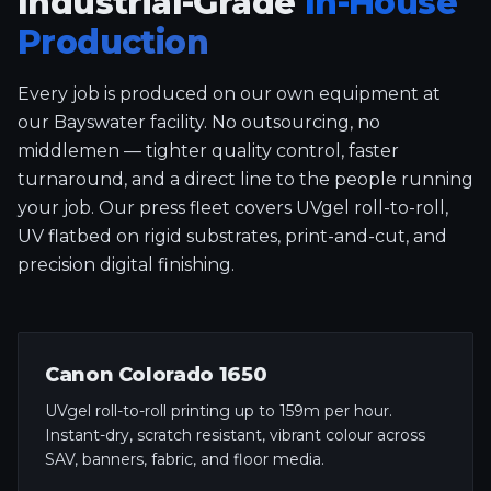
Industrial-Grade
In-House
Production
Every job is produced on our own equipment at
our Bayswater facility. No outsourcing, no
middlemen — tighter quality control, faster
turnaround, and a direct line to the people running
your job. Our press fleet covers UVgel roll-to-roll,
UV flatbed on rigid substrates, print-and-cut, and
precision digital finishing.
Canon Colorado 1650
UVgel roll-to-roll printing up to 159m per hour.
Instant-dry, scratch resistant, vibrant colour across
SAV, banners, fabric, and floor media.