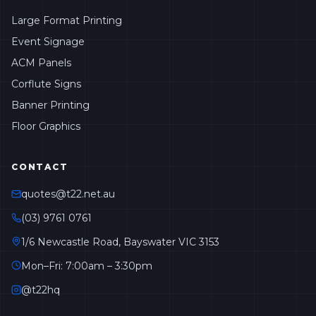
Large Format Printing
Event Signage
ACM Panels
Corflute Signs
Banner Printing
Floor Graphics
CONTACT
quotes@t22.net.au
(03) 9761 0761
1/6 Newcastle Road, Bayswater VIC 3153
Mon–Fri: 7:00am – 3:30pm
@t22hq