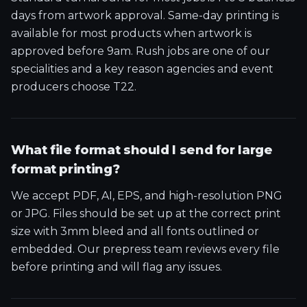
days from artwork approval. Same-day printing is
available for most products when artwork is
approved before 9am. Rush jobs are one of our
specialities and a key reason agencies and event
producers choose T22.
What file format should I send for large
format printing?
We accept PDF, AI, EPS, and high-resolution PNG
or JPG. Files should be set up at the correct print
size with 3mm bleed and all fonts outlined or
embedded. Our prepress team reviews every file
before printing and will flag any issues.