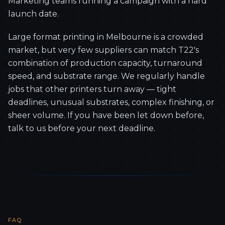
Marketing teams running a campaign with a hard
launch date.
Large format printing in Melbourne is a crowded
market, but very few suppliers can match T22's
combination of production capacity, turnaround
speed, and substrate range. We regularly handle
jobs that other printers turn away — tight
deadlines, unusual substrates, complex finishing, or
sheer volume. If you have been let down before,
talk to us before your next deadline.
FAQ