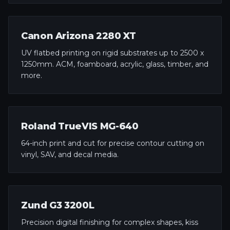
Canon Arizona 2280 XT
UV flatbed printing on rigid substrates up to 2500 x
1250mm. ACM, foamboard, acrylic, glass, timber, and
more.
Roland TrueVIS MG-640
64-inch print and cut for precise contour cutting on
vinyl, SAV, and decal media.
Zund G3 3200L
Precision digital finishing for complex shapes, kiss